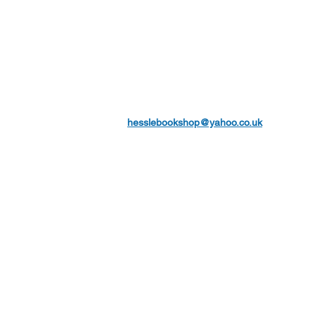
hesslebookshop@yahoo.co.uk