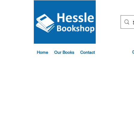
Home
Our Books
Contact