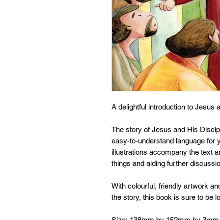
A delightful introduction to Jesus a
The story of Jesus and His Disciple
easy-to-understand language for 
illustrations accompany the text an
things and aiding further discussi
With colourful, friendly artwork and
the story, this book is sure to be 
Size: 138mm by 152mm by 3mm