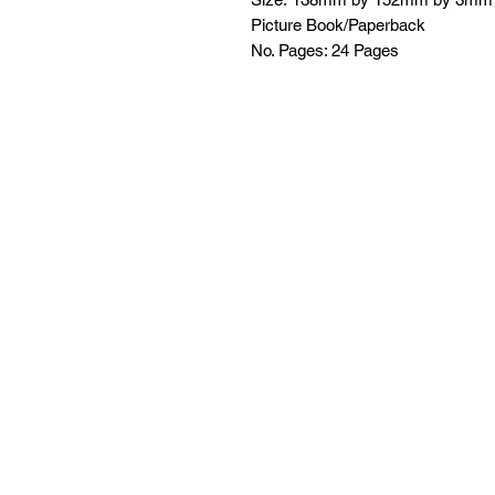
Picture Book/Paperback
No. Pages: 24 Pages