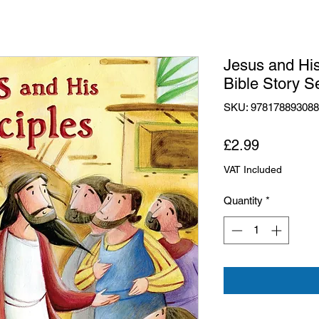
Jesus and His
Bible Story S
SKU: 97817889308
Price
£2.99
VAT Included
Quantity
*