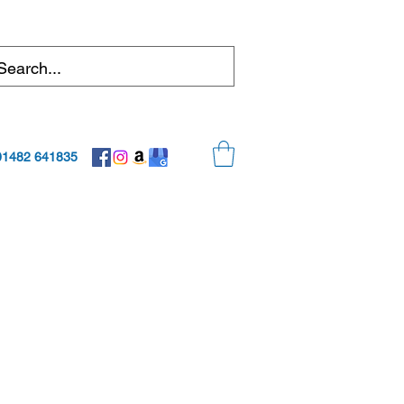
01482 641835