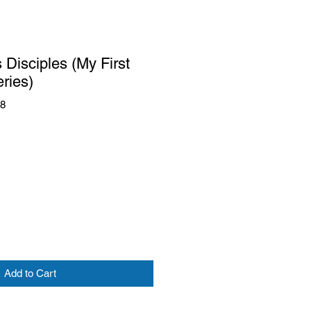
 Disciples (My First
eries)
88
Add to Cart