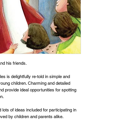
nd his friends.
s is delightfully re-told in simple and
young children. Charming and detailed
d provide ideal opportunities for spotting
on.
 lots of ideas included for participating in
loved by children and parents alike.