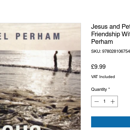
Jesus and Pet
Friendship Wi
Perham
SKU: 97802810675
Price
£9.99
VAT Included
Quantity
*