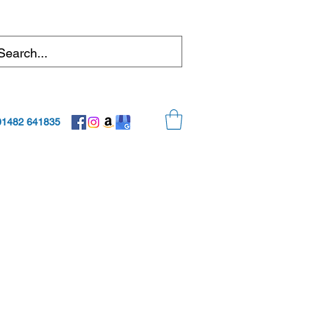
01482 641835