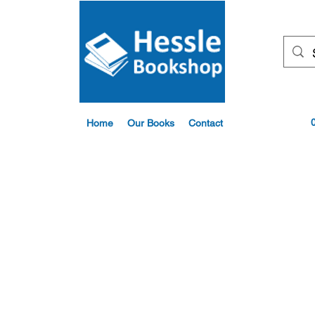
Home
Our Books
Contact