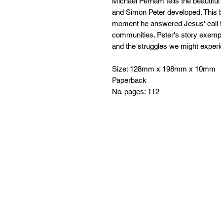
Michael Perham tells the beautifu
and Simon Peter developed. This b
moment he answered Jesus' call to 
communities. Peter's story exempl
and the struggles we might experi
Size: 128mm x 198mm x 10mm
Paperback
No. pages: 112