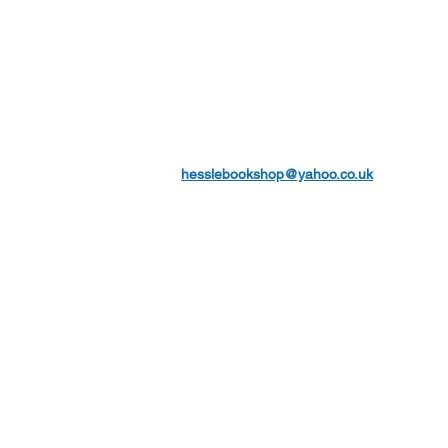
hesslebookshop@yahoo.co.uk