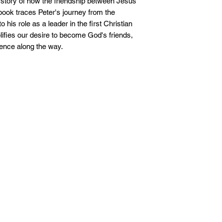
l story of how the friendship between Jesus
ook traces Peter's journey from the
his role as a leader in the first Christian
ifies our desire to become God's friends,
ence along the way.