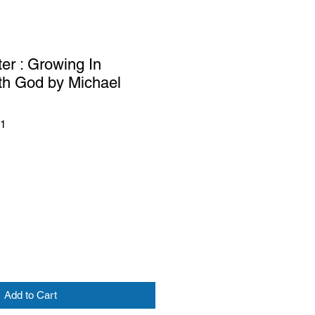
er : Growing In
th God by Michael
41
Add to Cart