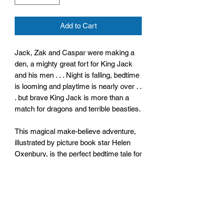
Add to Cart
Jack, Zak and Caspar were making a
den, a mighty great fort for King Jack
and his men . . . Night is falling, bedtime
is looming and playtime is nearly over . .
. but brave King Jack is more than a
match for dragons and terrible beasties.
This magical make-believe adventure,
illustrated by picture book star Helen
Oxenbury, is the perfect bedtime tale for
little boys and brave children
everywhere.
Size: 232mm x 285mm x 4mm
Paperback