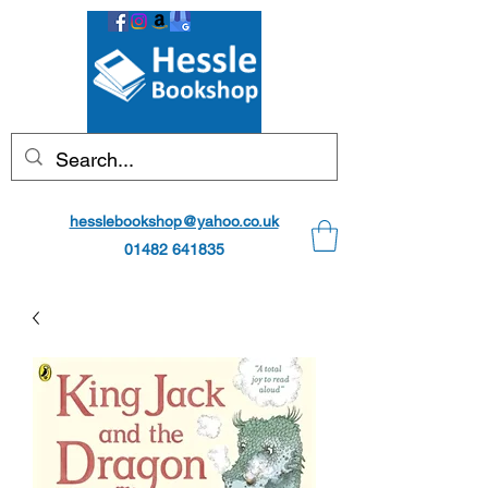
hesslebookshop@yahoo.co.uk
01482 641835