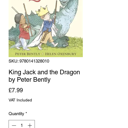
SKU: 9780141328010
King Jack and the Dragon
by Peter Bently
Price
£7.99
VAT Included
Quantity
*