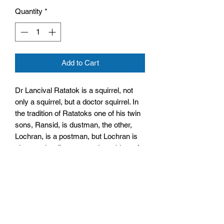
Quantity
*
Add to Cart
Dr Lancival Ratatok is a squirrel, not
only a squirrel, but a doctor squirrel. In
the tradition of Ratatoks one of his twin
sons, Ransid, is dustman, the other,
Lochran, is a postman, but Lochran is
also a rather fine poet and an object of
amour for the ladies.
Size: 128mm by 197mm by 7mm
Paperback
No. Pages: 93 Pages