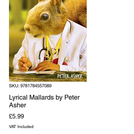
SKU: 9781784557089
Lyrical Mallards by Peter
Asher
Price
£5.99
VAT Included