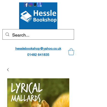
hesslebookshop@yahoo.co.uk
01482 641835