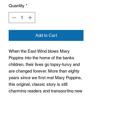
Quantity
*
Add to Cart
When the East Wind blows Mary
Poppins into the home of the banks
children, their lives go topsy-turvy and
are changed forever. More than eighty
years since we first met Mary Poppins,
this original, classic story is still
charming readers and transporting new
fans into the mysterious world of
everyone’s favourite magical nanny.
Size: 128mm x 198mm x 12mm
Paperback