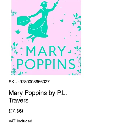
SKU: 9780008656027
Mary Poppins by P.L.
Travers
Price
£7.99
VAT Included