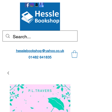
hesslebookshop@yahoo.co.uk
01482 641835