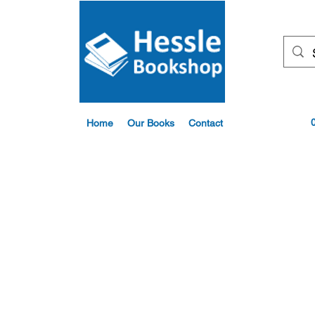
Home
Our Books
Contact