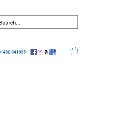
01482 641835