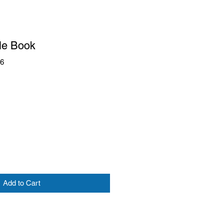
le Book
66
Add to Cart