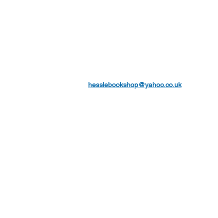
hesslebookshop@yahoo.co.uk