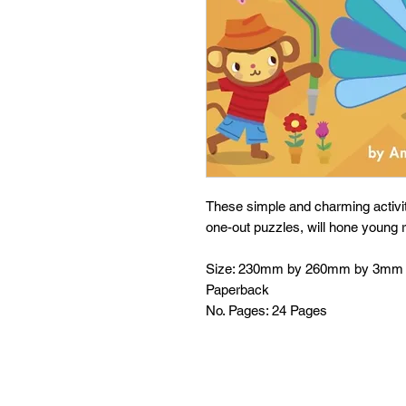
These simple and charming activit
one-out puzzles, will hone young r
Size: 230mm by 260mm by 3mm
Paperback
No. Pages: 24 Pages