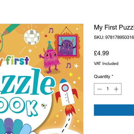
My First Puzz
SKU: 97817895031
Price
£4.99
VAT Included
Quantity
*