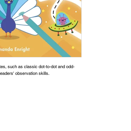
es, such as classic dot-to-dot and odd-
eaders' observation skills.