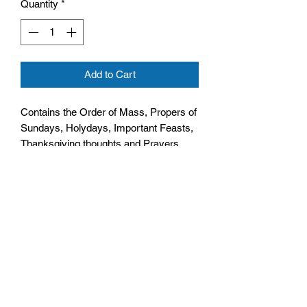
Quantity
*
Add to Cart
Contains the Order of Mass, Propers of
Sundays, Holydays, Important Feasts,
Thanksgiving thoughts and Prayers
Size: 108mm by 152mm by 11mm
White Cover, Hardback
No. Pages: 128 pages,