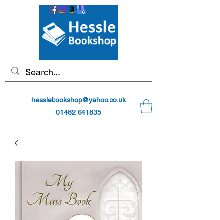
hesslebookshop@yahoo.co.uk
01482 641835