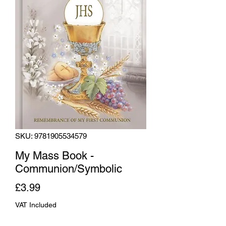
SKU: 9781905534579
My Mass Book -
Communion/Symbolic
Price
£3.99
VAT Included