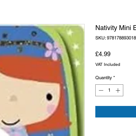
Nativity Mini 
SKU: 97817889301
Price
£4.99
VAT Included
Quantity
*