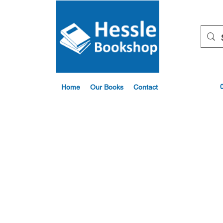
Home
Our Books
Contact