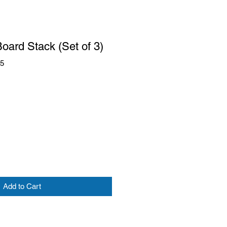
Board Stack (Set of 3)
85
Add to Cart