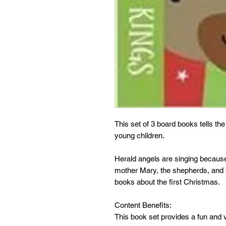
This set of 3 board books tells th
young children.
Herald angels are singing becaus
mother Mary, the shepherds, and th
books about the first Christmas.
Content Benefits:
This book set provides a fun and v