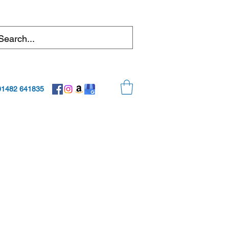
01482 641835