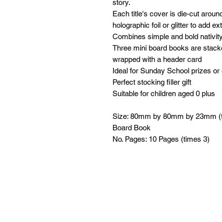
story.
Each title's cover is die-cut arou
holographic foil or glitter to add e
Combines simple and bold nativity
Three mini board books are stacke
wrapped with a header card
Ideal for Sunday School prizes or 
Perfect stocking filler gift
Suitable for children aged 0 plus
Size: 80mm by 80mm by 23mm (t
Board Book
No. Pages: 10 Pages (times 3)