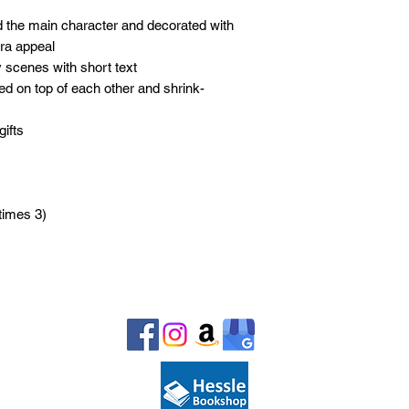
nd the main character and decorated with
xtra appeal
 scenes with short text
d on top of each other and shrink-
gifts
imes 3)