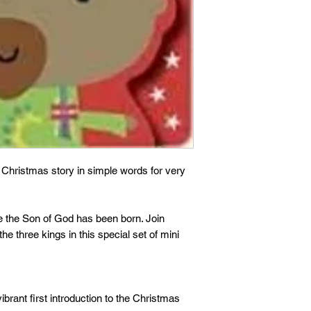
e Christmas story in simple words for very
e the Son of God has been born. Join
e three kings in this special set of mini
ibrant first introduction to the Christmas