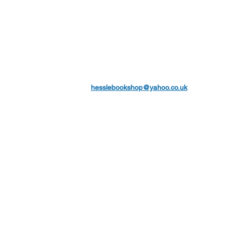
hesslebookshop@yahoo.co.uk