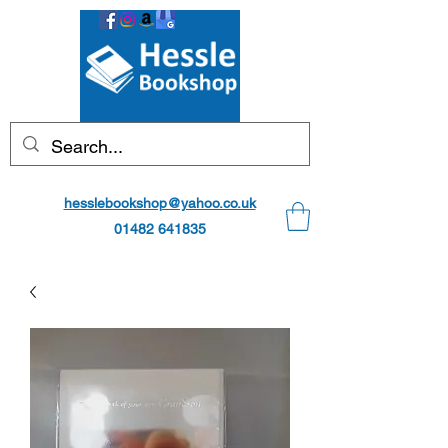
hesslebookshop@yahoo.co.uk
01482 641835