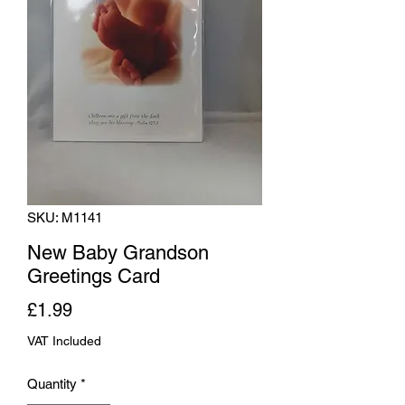
SKU: M1141
New Baby Grandson
Greetings Card
Price
£1.99
VAT Included
Quantity
*