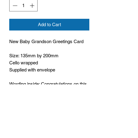
Add to Cart
New Baby Grandson Greetings Card
Size: 135mm by 200mm
Cello wrapped
Supplied with envelope
Wording inside: Congratulations on this
special day
Bible text on front: Children are a gift
from the Lord, they are his
blessing,
Psalm 127:3