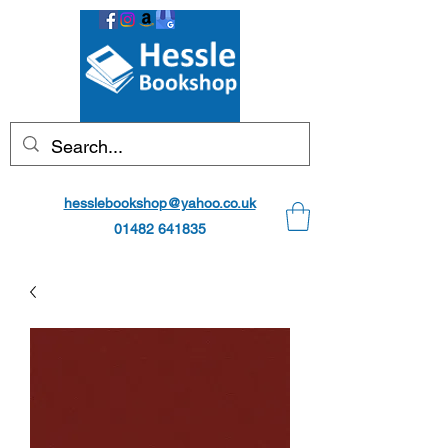
hesslebookshop@yahoo.co.uk
01482 641835