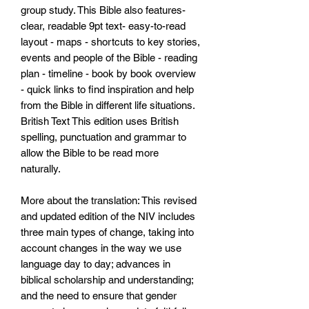
group study. This Bible also features-
clear, readable 9pt text- easy-to-read
layout - maps - shortcuts to key stories,
events and people of the Bible - reading
plan - timeline - book by book overview
- quick links to find inspiration and help
from the Bible in different life situations.
British Text This edition uses British
spelling, punctuation and grammar to
allow the Bible to be read more
naturally.
More about the translation: This revised
and updated edition of the NIV includes
three main types of change, taking into
account changes in the way we use
language day to day; advances in
biblical scholarship and understanding;
and the need to ensure that gender