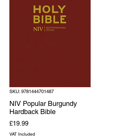
SKU: 9781444701487
NIV Popular Burgundy
Hardback Bible
Price
£19.99
VAT Included