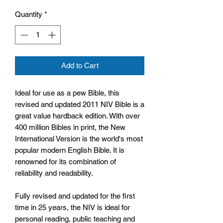
Quantity
*
Add to Cart
Ideal for use as a pew Bible, this
revised and updated 2011 NIV Bible is a
great value hardback edition. With over
400 million Bibles in print, the New
International Version is the world's most
popular modern English Bible. It is
renowned for its combination of
reliability and readability.
Fully revised and updated for the first
time in 25 years, the NIV is ideal for
personal reading, public teaching and