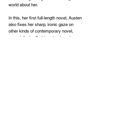
world about her.
In this, her first full-length novel, Austen
also fixes her sharp, ironic gaze on
other kinds of contemporary novel,
especially the Gothic school made
famous by Ann Radcliffe. Catherine's
reading becomes intertwined with her
social and romantic adventures, adding
to the uncertainties and
embarrassments she must undergo
before finding happiness.
Size: 127mm x 197mm x 12mm
Paperback
No. pages: 224