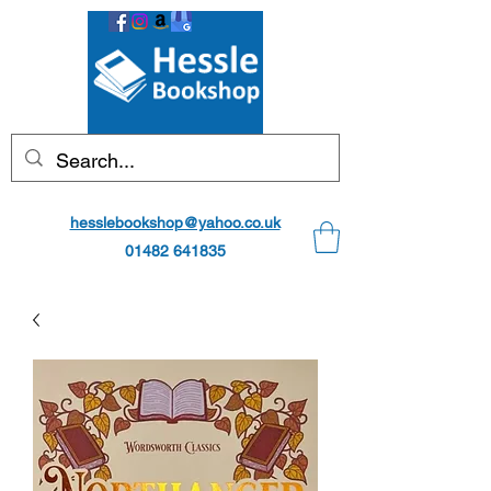
hesslebookshop@yahoo.co.uk
01482 641835