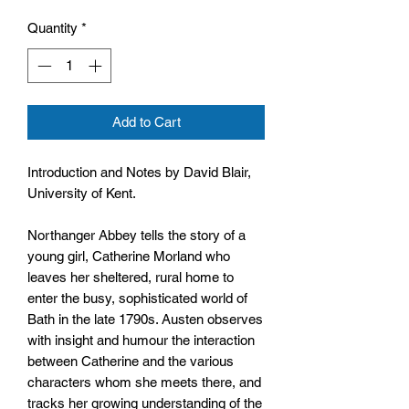
Quantity
*
Add to Cart
Introduction and Notes by David Blair,
University of Kent.
Northanger Abbey tells the story of a
young girl, Catherine Morland who
leaves her sheltered, rural home to
enter the busy, sophisticated world of
Bath in the late 1790s. Austen observes
with insight and humour the interaction
between Catherine and the various
characters whom she meets there, and
tracks her growing understanding of the