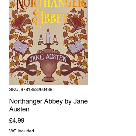
SKU: 9781853260438
Northanger Abbey by Jane
Austen
Price
£4.99
VAT Included