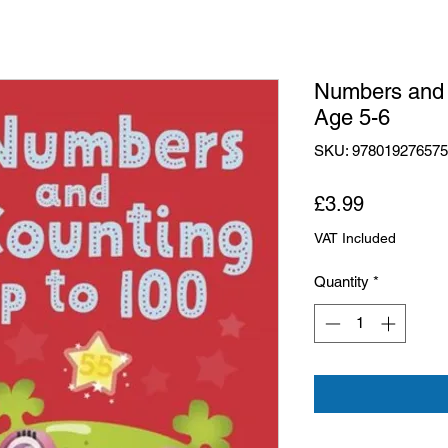
Numbers and 
Age 5-6
SKU: 97801927657
Price
£3.99
VAT Included
Quantity
*