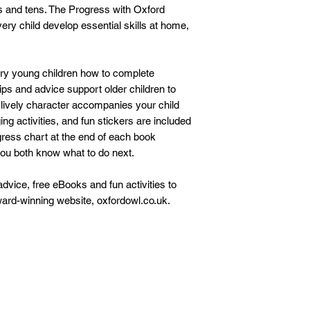
ves and tens. The Progress with Oxford
ery child develop essential skills at home,
ery young children how to complete
tips and advice support older children to
 lively character accompanies your child
ing activities, and fun stickers are included
gress chart at the end of each book
ou both know what to do next.
dvice, free eBooks and fun activities to
ward-winning website, oxfordowl.co.uk.