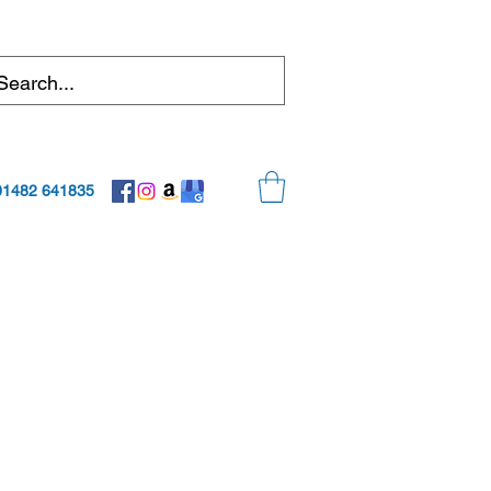
01482 641835