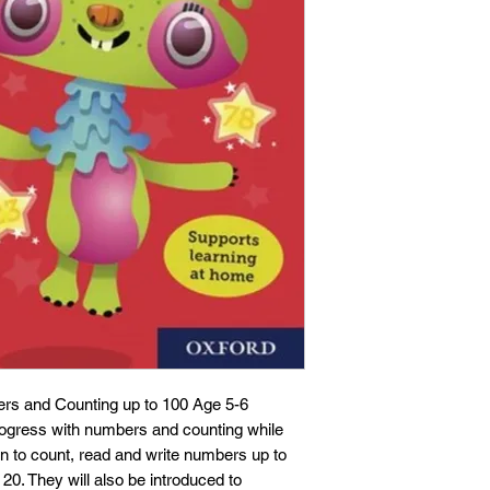
rs and Counting up to 100 Age 5-6
progress with numbers and counting while
arn to count, read and write numbers up to
0. They will also be introduced to