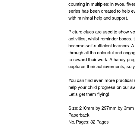
counting in multiples: in twos, fi
series has been created to help ev
with minimal help and support.
Picture clues are used to show v
activities, whilst reminder boxes, 
become self-sufficient learners. A
through all the colourful and engag
to reward their work. A handy pro
captures their achievements, so y
You can find even more practical a
help your child progress on our a
Let's get them flying!
Size: 210mm by 297mm by 3mm
Paperback
No. Pages: 32 Pages