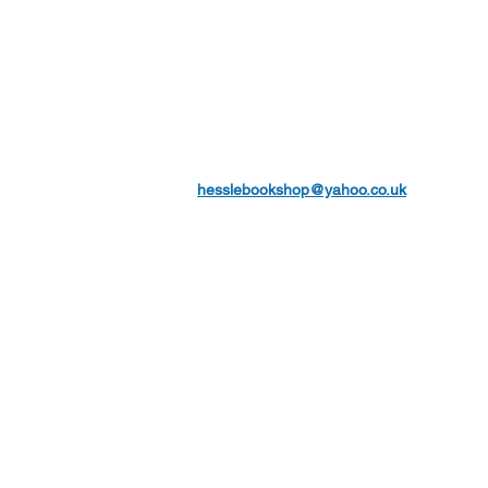
hesslebookshop@yahoo.co.uk