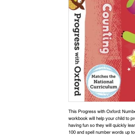
This Progress with Oxford: Numbe
workbook will help your child to 
having fun so they will quickly le
100 and spell number words up to 2