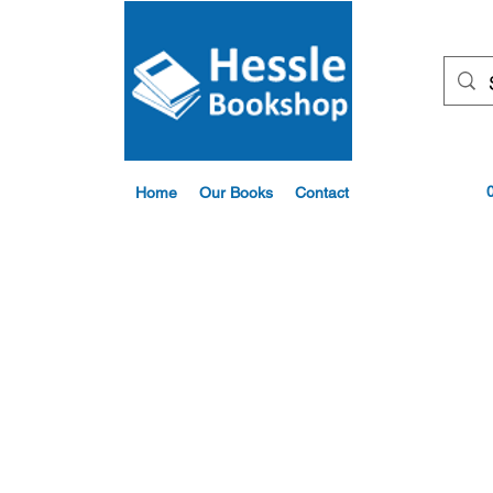
Home
Our Books
Contact