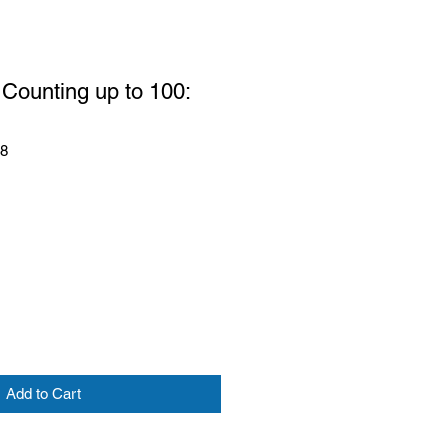
Counting up to 100:
58
Add to Cart