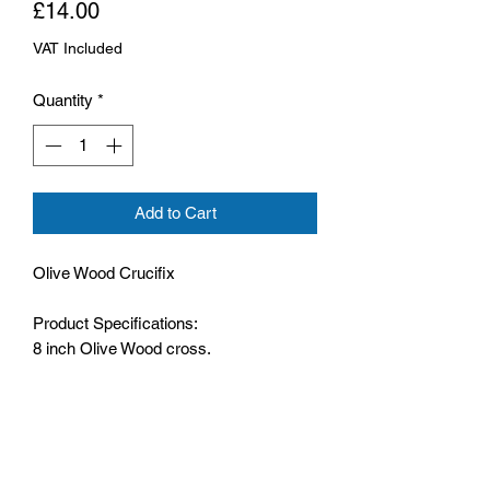
Price
£14.00
VAT Included
Quantity
*
Add to Cart
Olive Wood Crucifix
Product Specifications:
8 inch Olive Wood cross,
Comes with a hanging hoop,
Metal Corpus,
The cross has moulded profile,
Comes boxed.