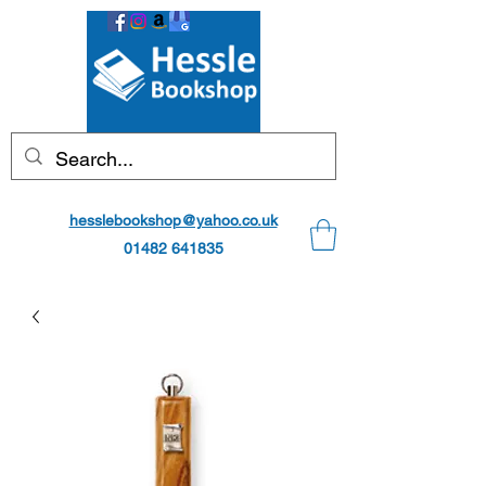
hesslebookshop@yahoo.co.uk
01482 641835