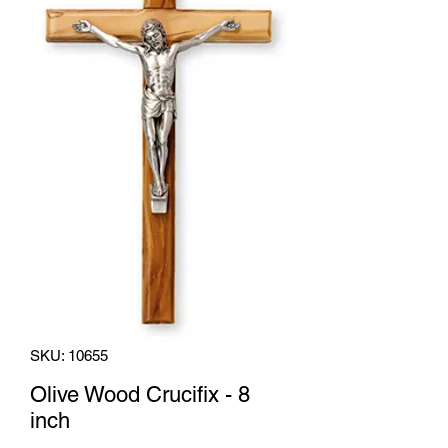
SKU: 10655
Olive Wood Crucifix - 8
inch