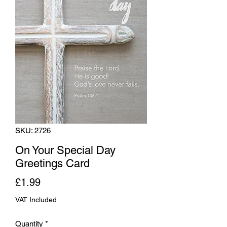
SKU: 2726
On Your Special Day
Greetings Card
Price
£1.99
VAT Included
Quantity
*