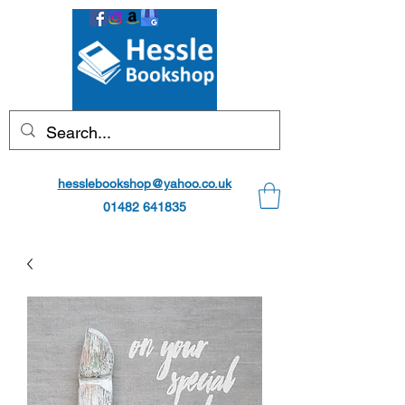
hesslebookshop@yahoo.co.uk
01482 641835