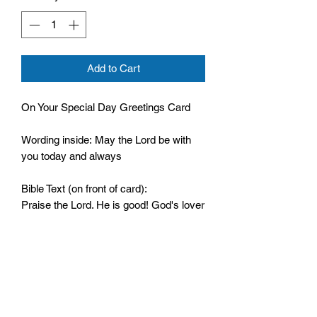
Add to Cart
On Your Special Day Greetings Card
Wording inside: May the Lord be with
you today and always
Bible Text (on front of card):
Praise the Lord. He is good! God's lover
never fails. Psalm 136:1
Comes cello wrapped and with an
envelope
Size: 133mm by 182mm