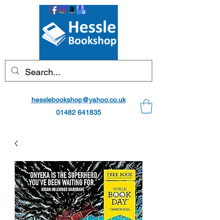
hesslebookshop@yahoo.co.uk
01482 641835