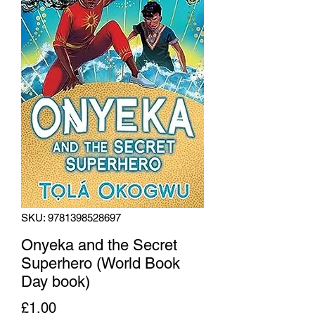
SKU: 9781398528697
Onyeka and the Secret
Superhero (World Book
Day book)
Price
£1.00