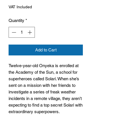
VAT Included
Quantity
*
Add to Cart
Twelve-year-old Onyeka is enrolled at
the Academy of the Sun, a school for
superheroes called Solari. When she’s
sent on a mission with her friends to
investigate a series of freak weather
incidents in a remote village, they aren’t
expecting to find a top secret Solari with
extraordinary superpowers.
But is this new Solari friend or foe?