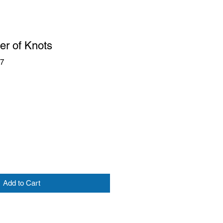
er of Knots
17
Add to Cart