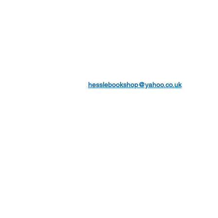
hesslebookshop@yahoo.co.uk