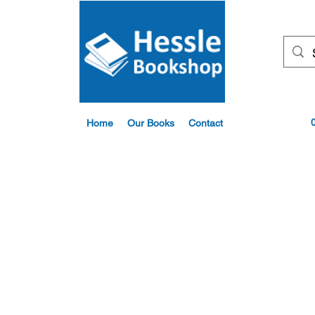
Home
Our Books
Contact