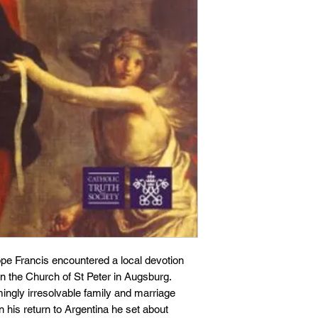
pe Francis encountered a local devotion
n the Church of St Peter in Augsburg.
ngly irresolvable family and marriage
his return to Argentina he set about