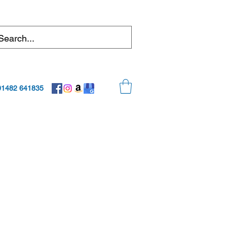
01482 641835