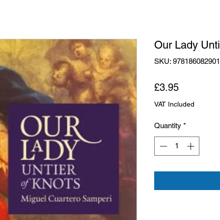
Our Lady Unti
SKU: 97818608290
Price
£3.95
VAT Included
Quantity
*