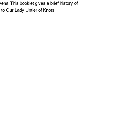
ena. This booklet gives a brief history of
 to Our Lady Untier of Knots.