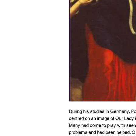
During his studies in Germany, Po
centred on an image of Our Lady i
Many had come to pray with seemi
problems and had been helped. On 