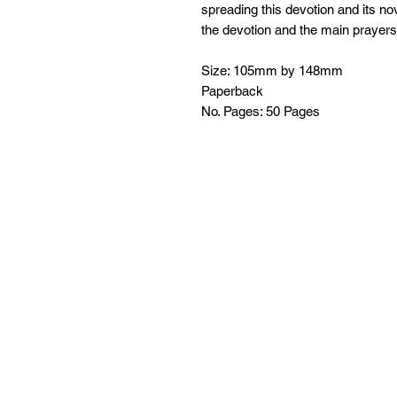
spreading this devotion and its nov
the devotion and the main prayers
Size: 105mm by 148mm
Paperback
No. Pages: 50 Pages