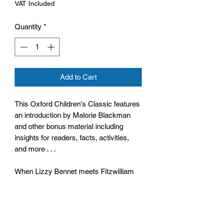
VAT Included
Quantity
*
Add to Cart
This Oxford Children's Classic features
an introduction by Malorie Blackman
and other bonus material including
insights for readers, facts, activities,
and more . . .
When Lizzy Bennet meets Fitzwilliam
Darcy at a ball, it is not love at first
sight. Lizzy is repelled by Darcy's ill
manners and intolerable pride.