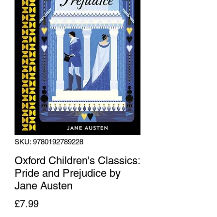
SKU: 9780192789228
Oxford Children's Classics:
Pride and Prejudice by
Jane Austen
Price
£7.99