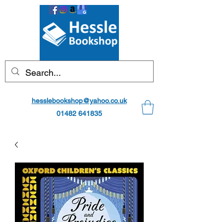
hesslebookshop@yahoo.co.uk
01482 641835