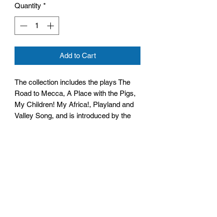
Quantity
*
Add to Cart
The collection includes the plays The
Road to Mecca, A Place with the Pigs,
My Children! My Africa!, Playland and
Valley Song, and is introduced by the
author.
Size: 128mm by 197mm by 21mm
Paperback
No. Pages: 368 Pages