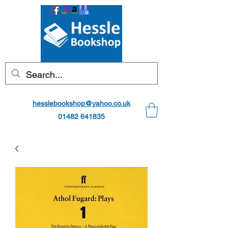
hesslebookshop@yahoo.co.uk
01482 641835