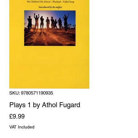
SKU: 9780571190935
Plays 1 by Athol Fugard
Price
£9.99
VAT Included