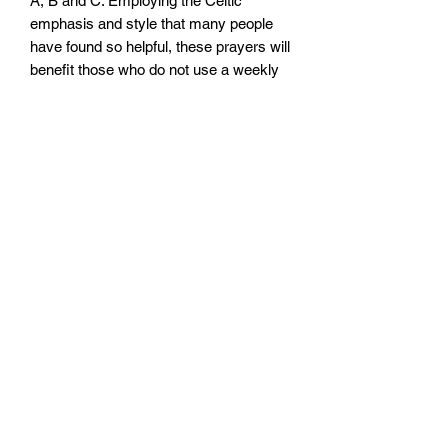
A, B and C. Employing the Celtic
emphasis and style that many people
have found so helpful, these prayers will
benefit those who do not use a weekly
lectionary as much as those who do.
Radiance of his Glory makes available
three of David Adam’s bestselling
books – Clouds and Glory, Traces of
Glory and Glimpses of Glory – in one
volume for the first time.
Size: 140mm x 215mm x 24mm
Paperback
No. pages: 480