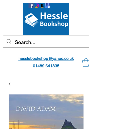
hesslebookshop@yahoo.co.uk
01482 641835