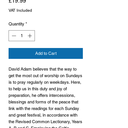
Price
£19.99
VAT Included
Quantity
*
Add to Cart
David Adam believes that the way to
get the most out of worship on Sundays
is to pray regularly on weekdays. Here,
to help us in this duty and joy of
preparation, he offers intercessions,
blessings and forms of the peace that
link with the readings for each Sunday
and great festival, in accordance with
the Revised Common Lectionary, Years