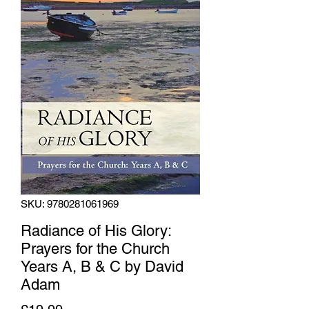
SKU: 9780281061969
Radiance of His Glory:
Prayers for the Church
Years A, B & C by David
Adam