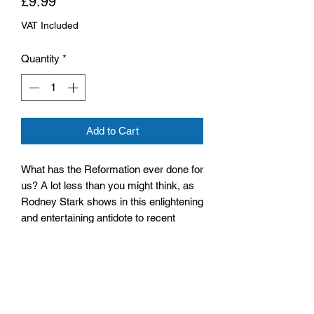
Price
£9.99
VAT Included
Quantity
*
Add to Cart
What has the Reformation ever done for
us? A lot less than you might think, as
Rodney Stark shows in this enlightening
and entertaining antidote to recent
books about the rise of Protestantism
and its legacy.
Size: 130mm x 196mm x 14mm
Paperback