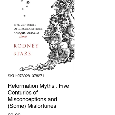
SKU: 9780281078271
Reformation Myths : Five
Centuries of
Misconceptions and
(Some) Misfortunes