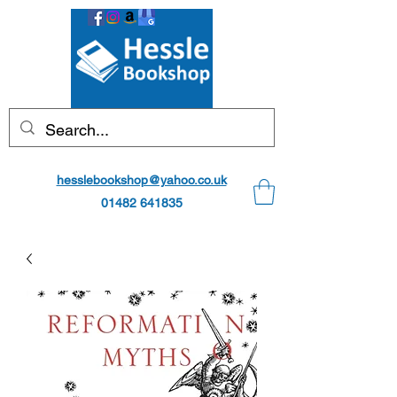
hesslebookshop@yahoo.co.uk
01482 641835