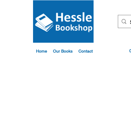
Home
Our Books
Contact