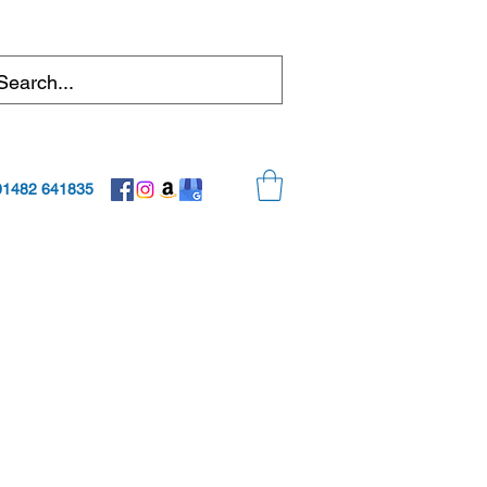
01482 641835