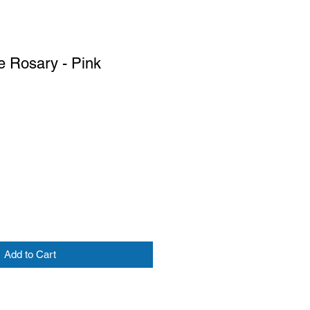
e Rosary - Pink
Add to Cart