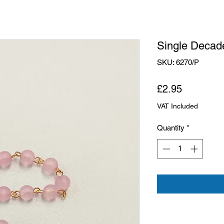
Single Decad
SKU: 6270/P
Price
£2.95
VAT Included
Quantity
*