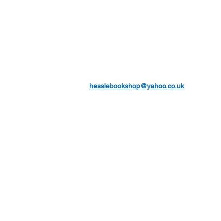
hesslebookshop@yahoo.co.uk