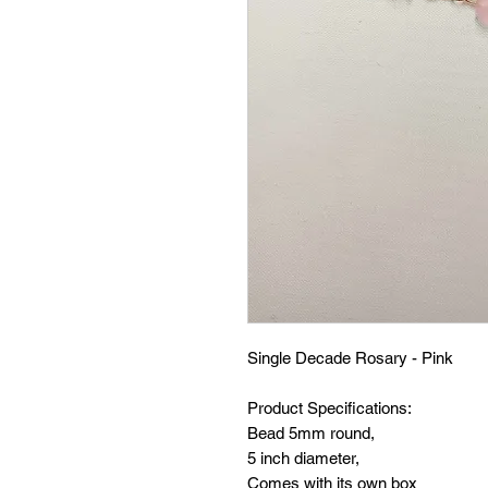
Single Decade Rosary - Pink
Product Specifications:
Bead 5mm round,
5 inch diameter,
Comes with its own box