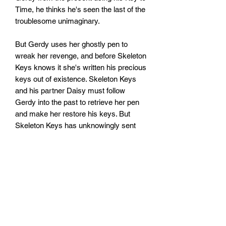
Time, he thinks he's seen the last of the
troublesome unimaginary.
But Gerdy uses her ghostly pen to
wreak her revenge, and before Skeleton
Keys knows it she's written his precious
keys out of existence. Skeleton Keys
and his partner Daisy must follow
Gerdy into the past to retrieve her pen
and make her restore his keys. But
Skeleton Keys has unknowingly sent
Gerdy back to his own past and her pen
is now in the hands of notorious thief
Gap-tooth Jack.
As they set off to find Jack, Skeleton
Keys can't help noticing that everything
looks strangely familiar. Then he comes
face to face with the thief - could it be