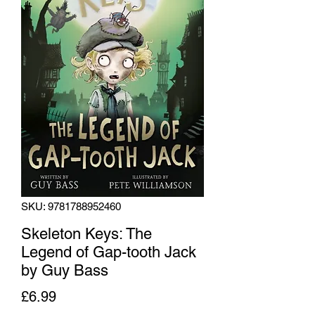
SKU: 9781788952460
Skeleton Keys: The
Legend of Gap-tooth Jack
by Guy Bass
Price
£6.99