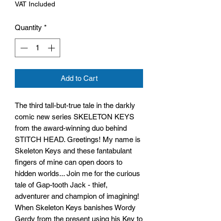
VAT Included
Quantity
*
Add to Cart
The third tall-but-true tale in the darkly
comic new series SKELETON KEYS
from the award-winning duo behind
STITCH HEAD. Greetings! My name is
Skeleton Keys and these fantabulant
fingers of mine can open doors to
hidden worlds... Join me for the curious
tale of Gap-tooth Jack - thief,
adventurer and champion of imagining!
When Skeleton Keys banishes Wordy
Gerdy from the present using his Key to