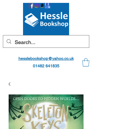
hesslebookshop@yahoo.co.uk
01482 641835