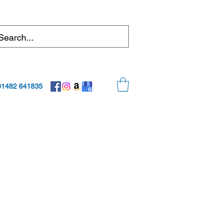
01482 641835