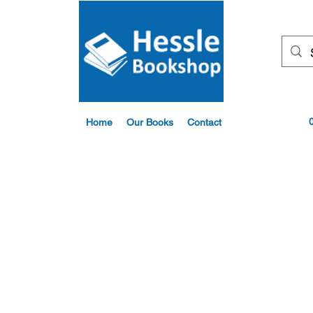
Home
Our Books
Contact