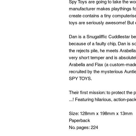
Spy Toys are going to take the wor
manufacturer makes playthings fo
create contains a tiny computeris
toys are seriously awesome! But ev
Dan is a Snugaliffic Cuddlestar be
because of a faulty chip, Dan is s
the rejects pile, he meets Arabel
very short temper and is absolute
Arabella and Flax (a custom-made
recruited by the mysterious Aunt
SPY TOYS.
Their first mission: to protect th
...! Featuring hilarious, action-pa
Size: 128mm x 198mm x 13mm
Paperback
No. pages: 224