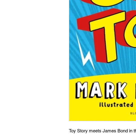
Toy Story meets James Bond in th