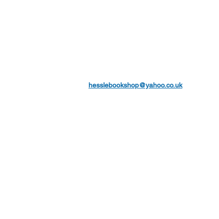
hesslebookshop@yahoo.co.uk