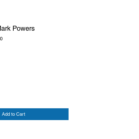
Mark Powers
60
Add to Cart