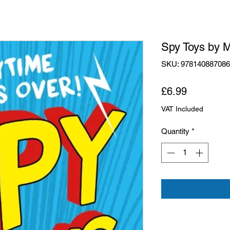
Spy Toys by 
SKU: 97814088708
Price
£6.99
VAT Included
Quantity
*