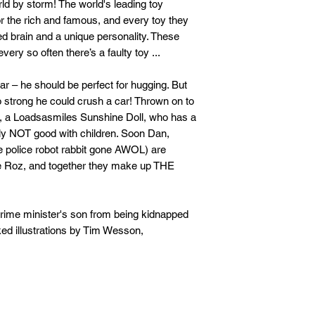
ld by storm! The world's leading toy
r the rich and famous, and every toy they
ed brain and a unique personality. These
ery so often there’s a faulty toy ...
ar – he should be perfect for hugging. But
o strong he could crush a car! Thrown on to
la, a Loadsasmiles Sunshine Doll, who has a
ly NOT good with children. Soon Dan,
 police robot rabbit gone AWOL) are
ie Roz, and together they make up THE
e prime minister's son from being kidnapped
cked illustrations by Tim Wesson,