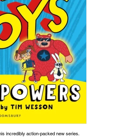
is incredibly action-packed new series.