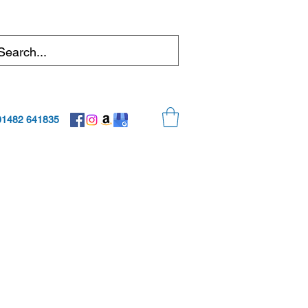
01482 641835