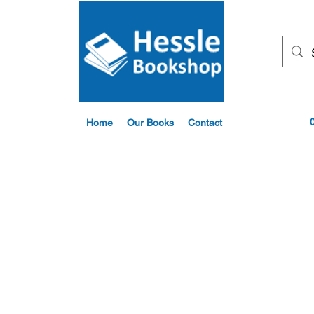
Home
Our Books
Contact