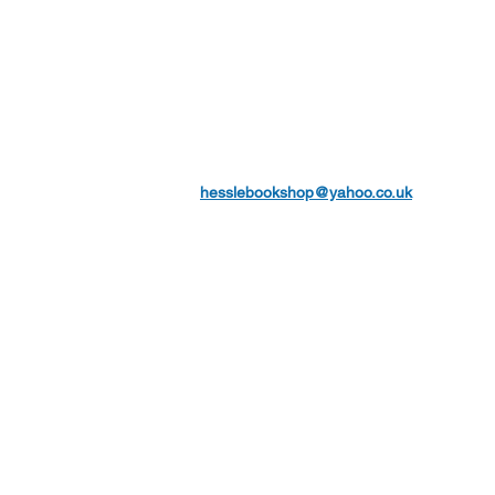
hesslebookshop@yahoo.co.uk