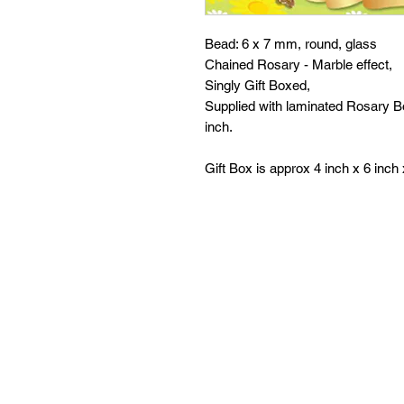
Bead: 6 x 7 mm, round, glass
Chained Rosary - Marble effect,
Singly Gift Boxed,
Supplied with laminated Rosary Bo
inch.
Gift Box is approx 4 inch x 6 inch 