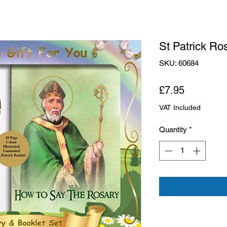
St Patrick Ros
SKU: 60684
Price
£7.95
VAT Included
Quantity
*