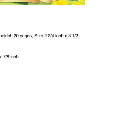
oklet, 20 pages, Size 2 3/4 inch x 3 1/2
x 7/8 inch