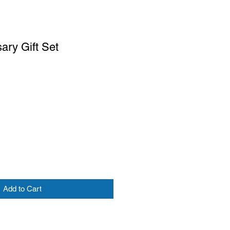
ary Gift Set
Add to Cart