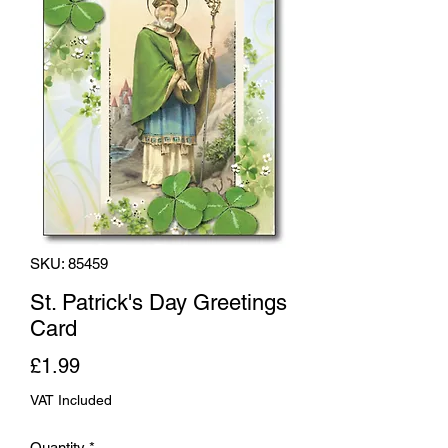
SKU: 85459
St. Patrick's Day Greetings
Card
Price
£1.99
VAT Included
Quantity
*