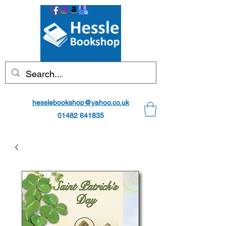
hesslebookshop@yahoo.co.uk
01482 641835