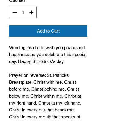
Add to Cart
Wording inside: To wish you peace and
happiness as you celebrate this special
day. Happy St. Patrick's day
Prayer on reverse: St. Patricks
Breastplate. Christ with me, Christ
before me, Christ behind me, Christ
below me, Christ within me, Christ at
my right hand, Christ at my left hand,
Christ in every ear that hears me,
Christ in every mouth that speaks of
me
Christ in every heart that thinks of me.