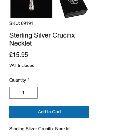
SKU: 69191
Sterling Silver Crucifix
Necklet
Price
£15.95
VAT Included
Quantity
*
Add to Cart
Sterling Silver Crucifix Necklet