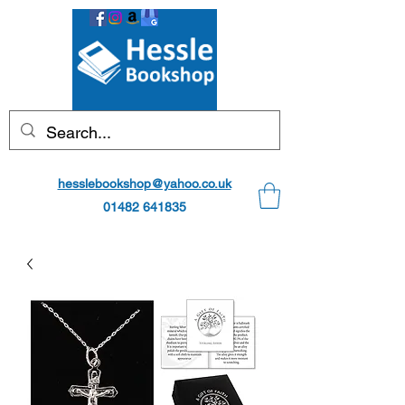
hesslebookshop@yahoo.co.uk
01482 641835