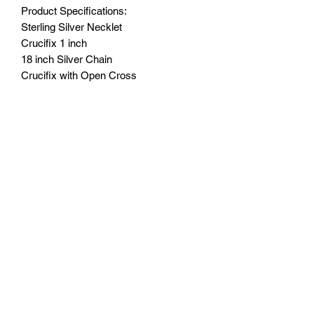
Product Specifications:
Sterling Silver Necklet
Crucifix 1 inch
18 inch Silver Chain
Crucifix with Open Cross
With Small Card - Looking after Sterling
Silver.
Black Leatherette Gift of Faith Box.
Monday - Friday: 10:00 - 16:00
Saturday: 10:00 - 14:00
Terms of Use
|
Privacy & Cookie Policy
|
Trading Terms
|
Powered by Yell Business