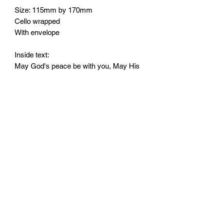
Size: 115mm by 170mm
Cello wrapped
With envelope
Inside text:
May God's peace be with you, May His
never failing love sustain you, and His
promises comfort you at this time of
sorrow.
Monday - Friday: 10:00 - 16:00
Saturday: 10:00 - 14:00