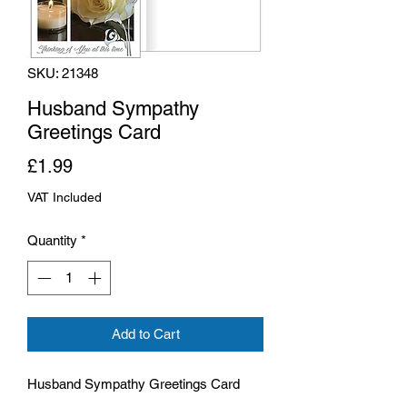
SKU: 21348
Husband Sympathy
Greetings Card
Price
£1.99
VAT Included
Quantity
*
Add to Cart
Husband Sympathy Greetings Card