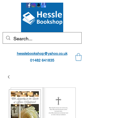
hesslebookshop@yahoo.co.uk
01482 641835