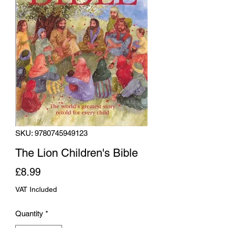
SKU: 9780745949123
The Lion Children's Bible
Price
£8.99
VAT Included
Quantity
*