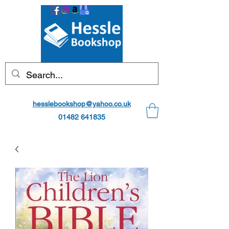
hesslebookshop@yahoo.co.uk
01482 641835