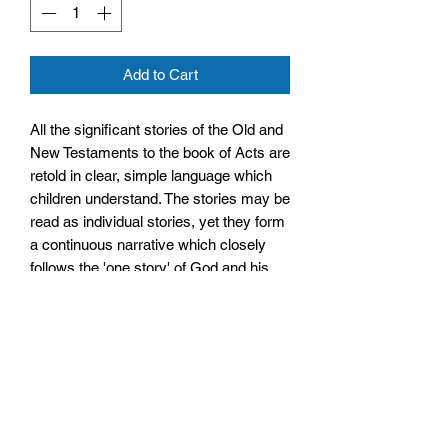
Add to Cart
All the significant stories of the Old and
New Testaments to the book of Acts are
retold in clear, simple language which
children understand. The stories may be
read as individual stories, yet they form
a continuous narrative which closely
follows the 'one story' of God and his
people contained in the whole Bible.
Size: 148mm by 211mm by 19mm
Paperback
No. Pages: 256 Pages