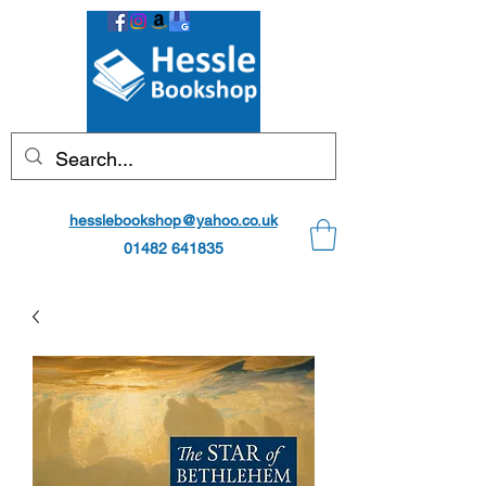
hesslebookshop@yahoo.co.uk
01482 641835