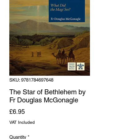
SKU: 9781784697648
The Star of Bethlehem by
Fr Douglas McGonagle
Price
£6.95
VAT Included
Quantity
*