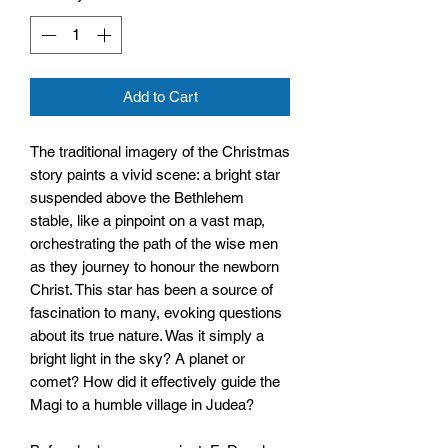
Add to Cart
The traditional imagery of the Christmas
story paints a vivid scene: a bright star
suspended above the Bethlehem
stable, like a pinpoint on a vast map,
orchestrating the path of the wise men
as they journey to honour the newborn
Christ. This star has been a source of
fascination to many, evoking questions
about its true nature. Was it simply a
bright light in the sky? A planet or
comet? How did it effectively guide the
Magi to a humble village in Judea?