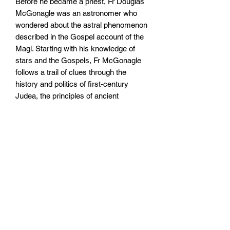
Before he became a priest, Fr Douglas
McGonagle was an astronomer who
wondered about the astral phenomenon
described in the Gospel account of the
Magi. Starting with his knowledge of
stars and the Gospels, Fr McGonagle
follows a trail of clues through the
history and politics of first-century
Judea, the principles of ancient
astronomy, and even the coinage that
circulated in the Roman Empire at the
time. What ensues is a compelling
account of what the Magi might have
seen in the night sky, how it led them to
discern the birth of the King of the
Jews, and what this means for
Christians today.
Size: 127mm by 178mm by 10mm
Paperback