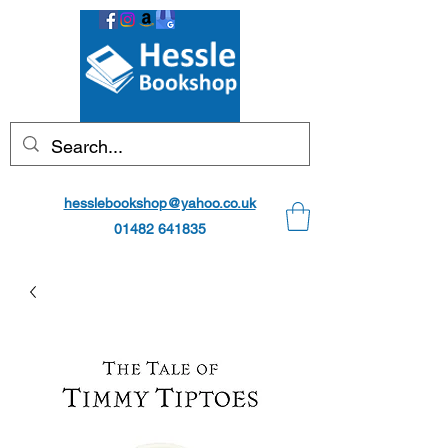
hesslebookshop@yahoo.co.uk
01482 641835