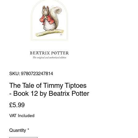
SKU: 9780723247814
The Tale of Timmy Tiptoes
- Book 12 by Beatrix Potter
Price
£5.99
VAT Included
Quantity
*