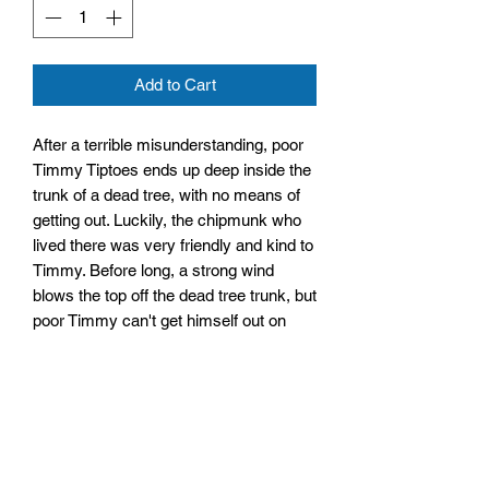
Add to Cart
After a terrible misunderstanding, poor
Timmy Tiptoes ends up deep inside the
trunk of a dead tree, with no means of
getting out. Luckily, the chipmunk who
lived there was very friendly and kind to
Timmy. Before long, a strong wind
blows the top off the dead tree trunk, but
poor Timmy can't get himself out on
account of eating far too many nuts and
being a little bit too round!
Size: 109mm by 145mm by 10mm
Hardback
No. Pages: 64 Pages