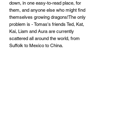
down, in one easy-to-read place, for
them, and anyone else who might find
themselves growing dragons!The only
problem is - Tomas's friends Ted, Kat,
Kai, Liam and Aura are currently
scattered all around the world, from
Suffolk to Mexico to China.
Perhaps, though, if they can get their
heads together, they can figure this all
out together, and create the most
brilliant ULTIMATE GUIDE ever,
together?Of course, what they don't
realise is they still have a lot to learn
about dragons!
Size: 129mm by 197mm by 18mm
Paperback
No. Pages: 272 Pages