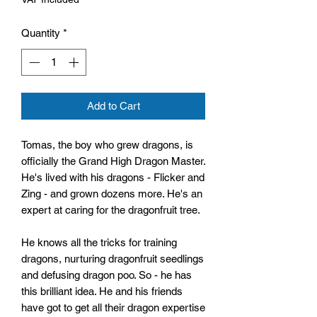
Quantity
*
Add to Cart
Tomas, the boy who grew dragons, is
officially the Grand High Dragon Master.
He's lived with his dragons - Flicker and
Zing - and grown dozens more. He's an
expert at caring for the dragonfruit tree.
He knows all the tricks for training
dragons, nurturing dragonfruit seedlings
and defusing dragon poo. So - he has
this brilliant idea. He and his friends
have got to get all their dragon expertise