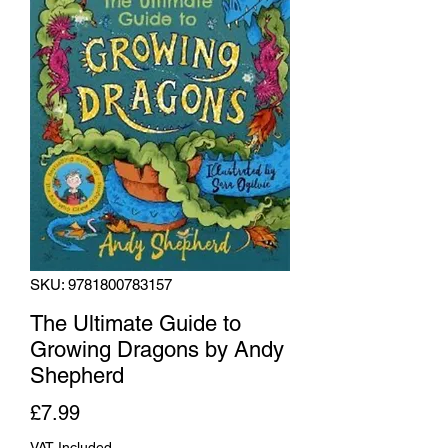
SKU: 9781800783157
The Ultimate Guide to
Growing Dragons by Andy
Shepherd
Price
£7.99
VAT Included