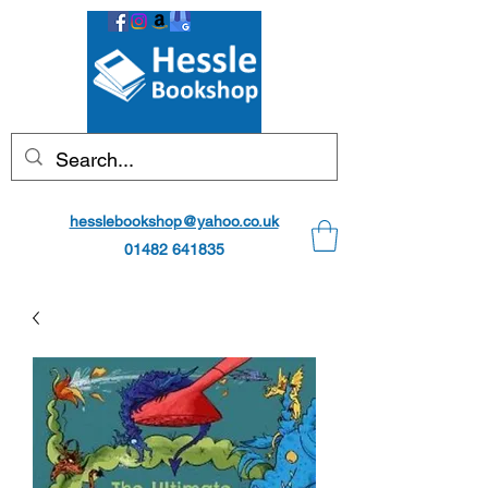
hesslebookshop@yahoo.co.uk
01482 641835