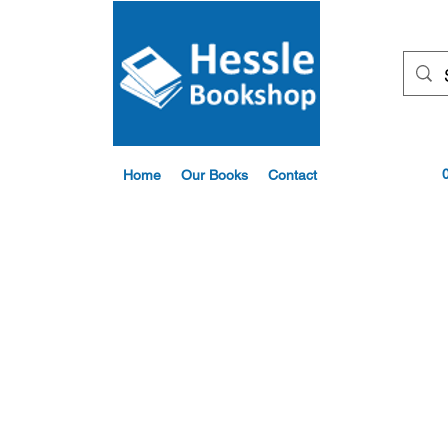
Home
Our Books
Contact