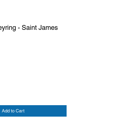
eyring - Saint James
Add to Cart