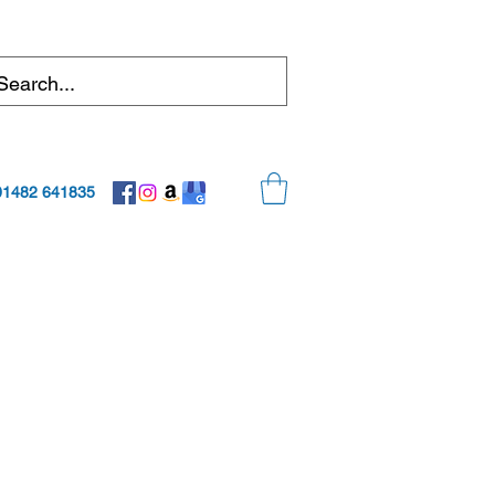
01482 641835