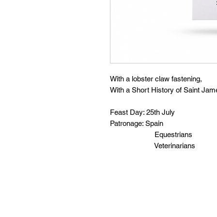
With a lobster claw fastening,
With a Short History of Saint Jam
Feast Day: 25th July
Patronage: Spain
Equestrians
Veterinarians