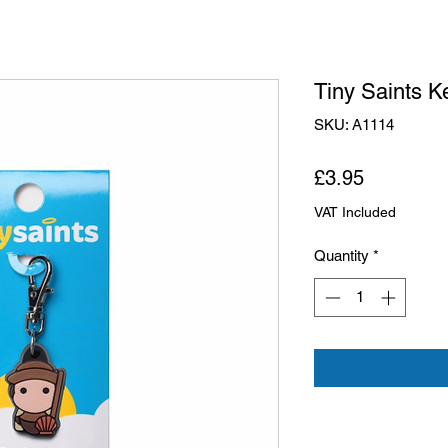
Tiny Saints K
SKU: A1114
Price
£3.95
VAT Included
Quantity
*