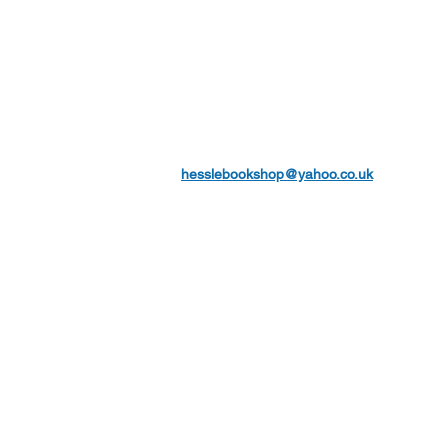
hesslebookshop@yahoo.co.uk