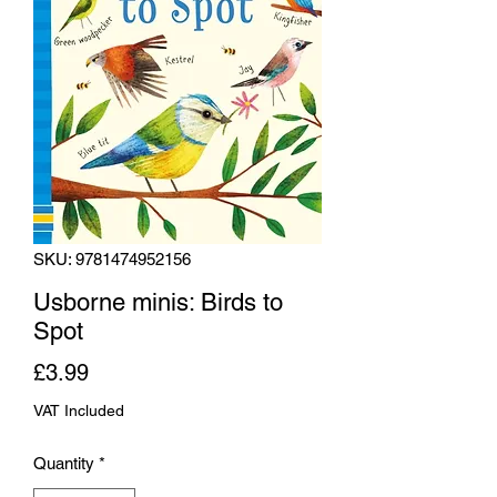
SKU: 9781474952156
Usborne minis: Birds to
Spot
Price
£3.99
VAT Included
Quantity
*