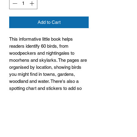
Add to Cart
This informative little book helps
readers identify 60 birds, from
woodpeckers and nightingales to
moorhens and skylarks. The pages are
organised by location, showing birds
you might find in towns, gardens,
woodland and water. There's also a
spotting chart and stickers to add so
you can keep track of birds you've
spotted.
Size: 115mm by 150mm by 4mm
Paperback
No. Pages: 28 Pages