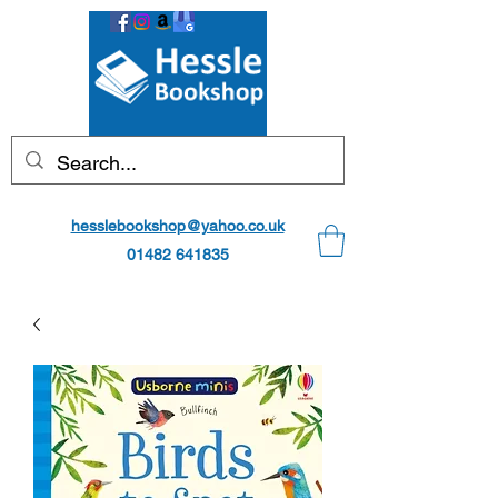
hesslebookshop@yahoo.co.uk
01482 641835