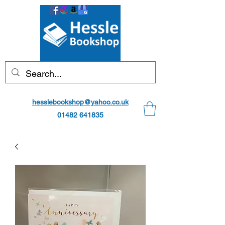
hesslebookshop@yahoo.co.uk
01482 641835