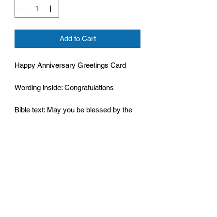
Add to Cart
Happy Anniversary Greetings Card
Wording inside: Congratulations
Bible text: May you be blessed by the
Lord,
Psalm 115:15
Cello wrapped
Size: 124mm by 178mm
Supplied with envelope