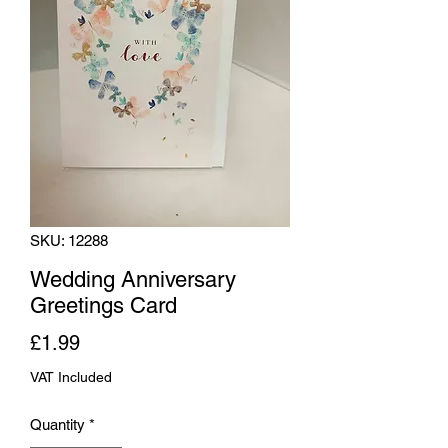
SKU: 12288
Wedding Anniversary
Greetings Card
Price
£1.99
VAT Included
Quantity
*