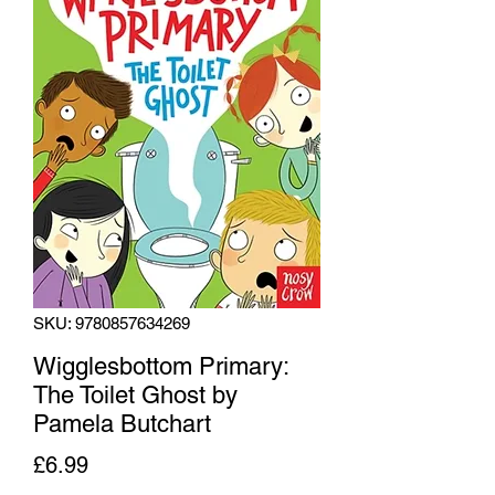
SKU: 9780857634269
Wigglesbottom Primary:
The Toilet Ghost by
Pamela Butchart
Price
£6.99