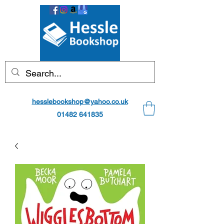
hesslebookshop@yahoo.co.uk
01482 641835