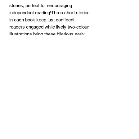
stories, perfect for encouraging
independent reading!Three short stories
in each book keep just confident
readers engaged while lively two-colour
illustrations bring these hilarious early
readers to life and perfectly bridge the
gap between picture books and chapter
books.
Written by the bestselling, Blue Peter
award-winning author Pamela Butchart
and illustrated by Becka Moor.
Size: 128mm x 198mm x 11mm
Paperback
No of pages: 112