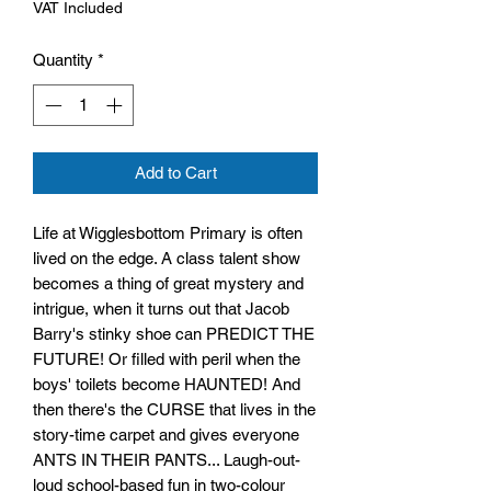
VAT Included
Quantity
*
Add to Cart
Life at Wigglesbottom Primary is often
lived on the edge. A class talent show
becomes a thing of great mystery and
intrigue, when it turns out that Jacob
Barry's stinky shoe can PREDICT THE
FUTURE! Or filled with peril when the
boys' toilets become HAUNTED! And
then there's the CURSE that lives in the
story-time carpet and gives everyone
ANTS IN THEIR PANTS... Laugh-out-
loud school-based fun in two-colour