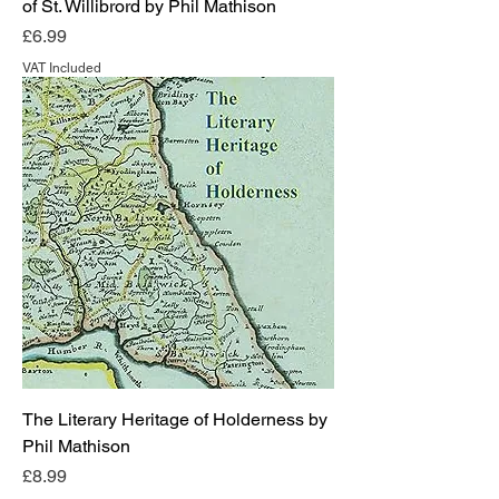
of St. Willibrord by Phil Mathison
Price
£6.99
VAT Included
The Literary Heritage of Holderness by
Phil Mathison
Price
£8.99