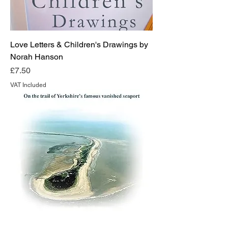
Love Letters & Children's Drawings by
Norah Hanson
Price
£7.50
VAT Included