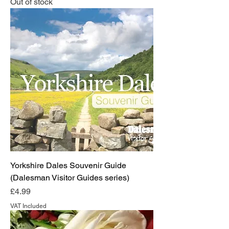
Out of stock
Yorkshire Dales Souvenir Guide
(Dalesman Visitor Guides series)
Price
£4.99
VAT Included