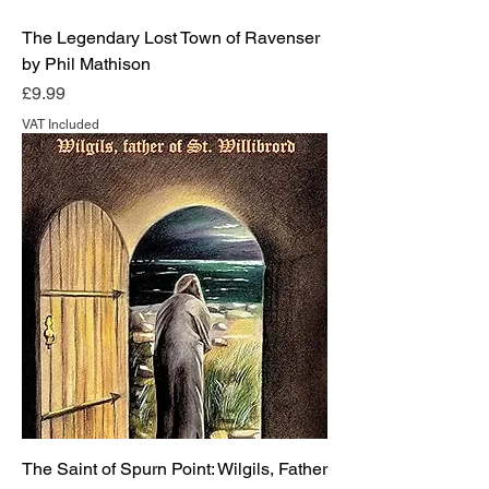
The Legendary Lost Town of Ravenser
by Phil Mathison
Price
£9.99
VAT Included
The Saint of Spurn Point: Wilgils, Father