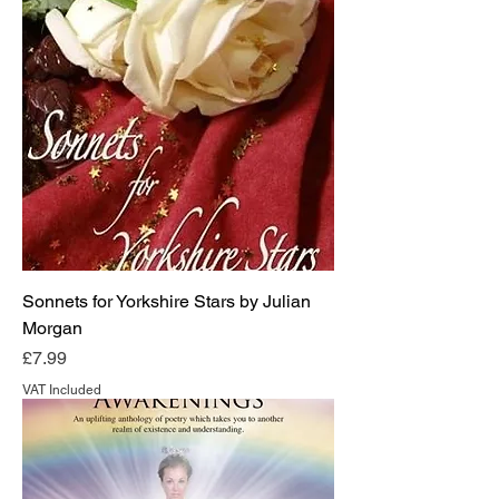
Sonnets for Yorkshire Stars by Julian
Morgan
Price
£7.99
VAT Included