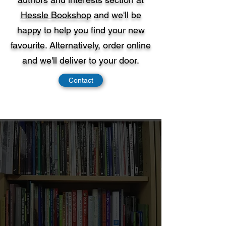
Hessle Bookshop
and we'll be
happy to help you find your new
favourite. Alternatively, order online
and we'll deliver to your door.
Contact