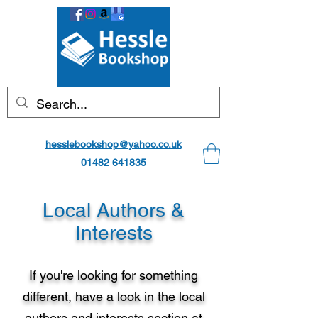
hesslebookshop@yahoo.co.uk
01482 641835
Local Authors &
Interests
If you're looking for something
different, have a look in the local
authors and interests section at