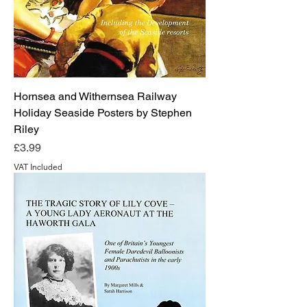
Hornsea and Withernsea Railway
Holiday Seaside Posters by Stephen
Riley
Price
£3.99
VAT Included