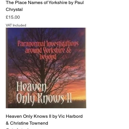
The Place Names of Yorkshire by Paul
Chrystal
Price
£15.00
VAT Included
Heaven Only Knows II by Vic Harbord
& Christine Townend