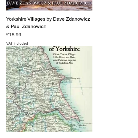
Yorkshire Villages by Dave Zdanowicz
& Paul Zdanowicz
Price
£18.99
VAT Included