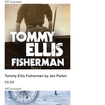
VAT Included
Tommy Ellis Fisherman by Jes Parkin
Price
£6.99
VAT Included