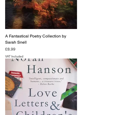
A Fantastical Poetry Collection by
Sarah Snell
Price
£8.99
VAT Included