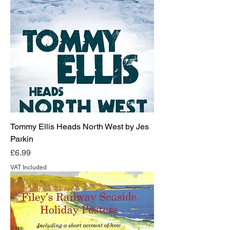
Tommy Ellis Heads North West by Jes
Parkin
Price
£6.99
VAT Included