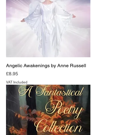
Angelic Awakenings by Anne Russell
Price
£8.95
VAT Included