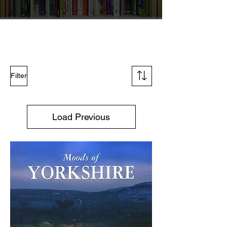
Filter
Load Previous