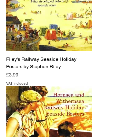
Filey's Railway Seaside Holiday
Posters by Stephen Riley
Price
£3.99
VAT Included