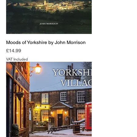
Moods of Yorkshire by John Morrison
Price
£14.99
VAT Included